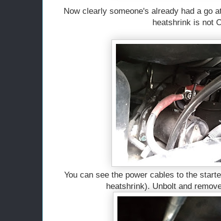
Now clearly someone's already had a go at 
heatshrink is not
You can see the power cables to the starte
heatshrink). Unbolt and remove 