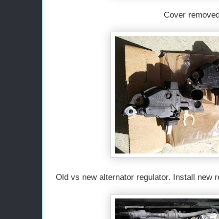
Cover removed
Old vs new alternator regulator. Install new 