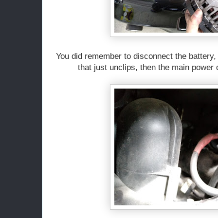
You did remember to disconnect the battery, 
that just unclips, then the main power 