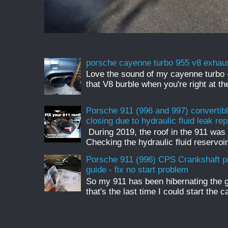
porsche cayenne turbo 955 v8 exhau
Love the sound of my cayenne turbo - 
that V8 burble when you're right at t
Porsche 911 (996 and 997) convertible
closing due to hydraulic fluid leak rep
During 2019, the roof in the 911 was 
Checking the hydraulic fluid reservoir
Porsche 911 (996) CPS Crankshaft p
guide - fix no start problem
So my 911 has been hibernating the 
that's the last time I could start the c