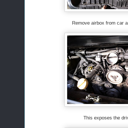
Remove airbox from car a
This exposes the driv