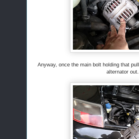
Anyway, once the main bolt holding that pul
alternator out.