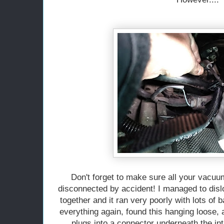
Don't forget to make sure all your vacu
disconnected by accident! I managed to disl
together and it ran very poorly with lots of 
everything again, found this hanging loose, a
plugs into a connector underneath the i