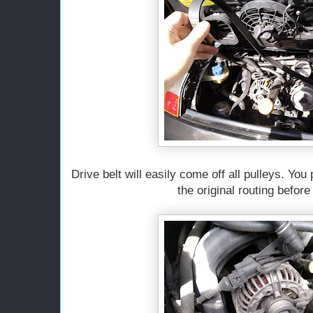
Drive belt will easily come off all pulleys. You
the original routing before