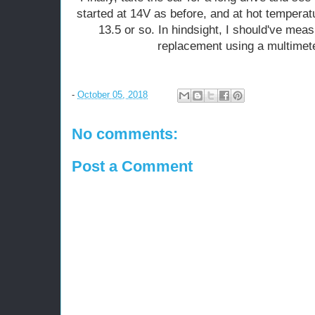
started at 14V as before, and at hot temperatu
13.5 or so. In hindsight, I should've meas
replacement using a multimeter
-
October 05, 2018
No comments:
Post a Comment