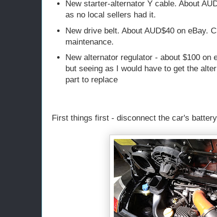
New starter-alternator Y cable. About AU
as no local sellers had it.
New drive belt. About AUD$40 on eBay. C
maintenance.
New alternator regulator - about $100 on 
but seeing as I would have to get the alte
part to replace
First things first - disconnect the car's battery