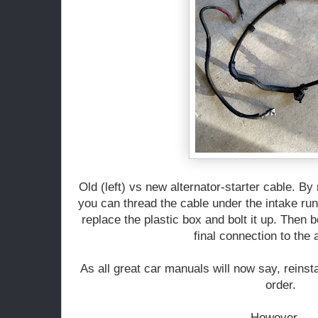
Old (left) vs new alternator-starter cable. By
you can thread the cable under the intake runn
replace the plastic box and bolt it up. Then b
final connection to the a
As all great car manuals will now say, reinst
order.
However....