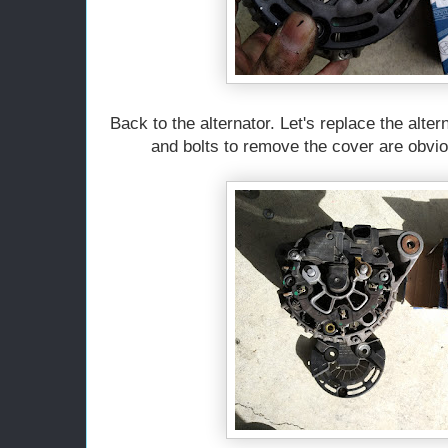
Back to the alternator. Let's replace the alte
and bolts to remove the cover are obviou