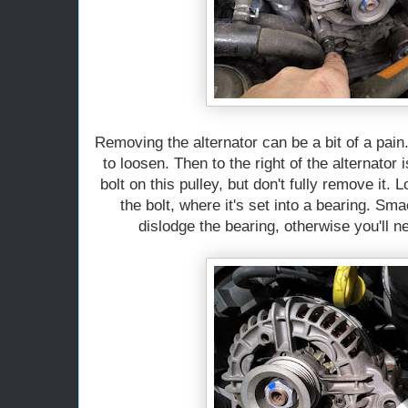
Removing the alternator can be a bit of a pain.
to loosen. Then to the right of the alternator 
bolt on this pulley, but don't fully remove it. 
the bolt, where it's set into a bearing. Sm
dislodge the bearing, otherwise you'll ne