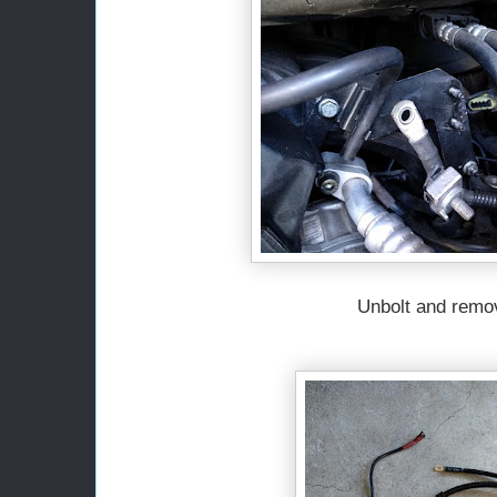
Unbolt and remo