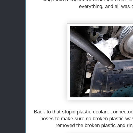
everything, and all was
Back to that stupid plastic coolant connector
hoses to make sure no broken plastic was
removed the broken plastic and ri