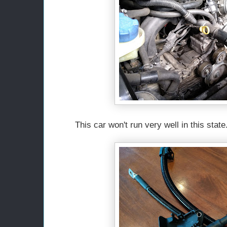
This car won't run very well in this state.