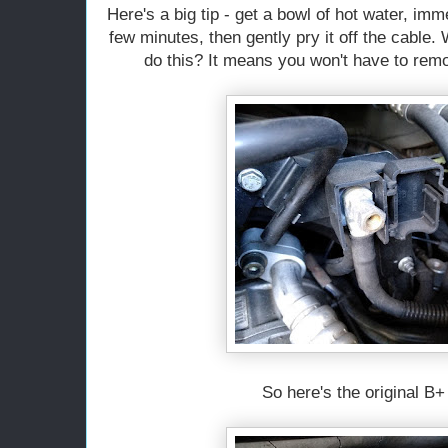
Here's a big tip - get a bowl of hot water, imm
few minutes, then gently pry it off the cable.
do this? It means you won't have to rem
So here's the original B+