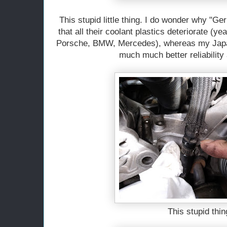
This stupid little thing. I do wonder why "Ge
that all their coolant plastics deteriorate (y
Porsche, BMW, Mercedes), whereas my Japa
much much better reliability
This stupid thin