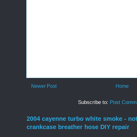
Newer Post
Home
Subscribe to:
Post Comme
2004 cayenne turbo white smoke - no
crankcase breather hose DIY repair