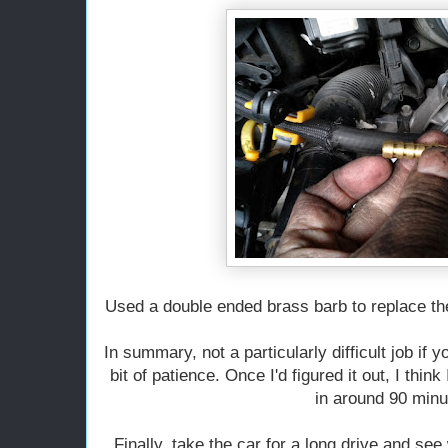
Used a double ended brass barb to replace th
In summary, not a particularly difficult job if 
bit of patience. Once I'd figured it out, I think 
in around 90 minu
Finally, take the car for a long drive and see