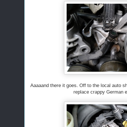
Aaaaand there it goes. Off to the local auto 
replace crappy German e