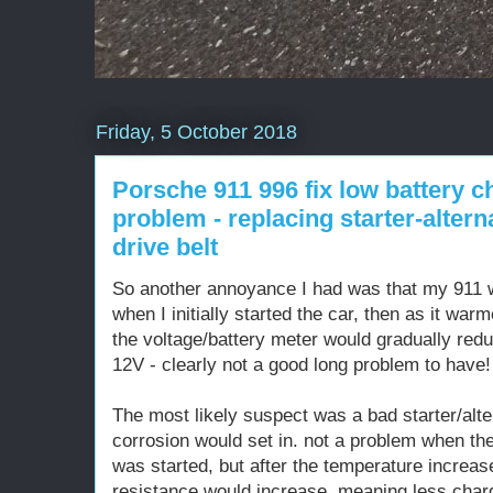
Friday, 5 October 2018
Porsche 911 996 fix low battery c
problem - replacing starter-alter
drive belt
So another annoyance I had was that my 911 w
when I initially started the car, then as it war
the voltage/battery meter would gradually redu
12V - clearly not a good long problem to have!
The most likely suspect was a bad starter/alte
corrosion would set in. not a problem when the
was started, but after the temperature increas
resistance would increase, meaning less charg