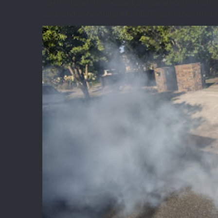
So the other day noticed a huge amount of whit
cold, and a very high idle (1500rpm) when in neut