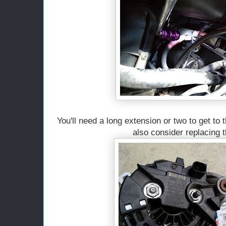
You'll need a long extension or two to get to 
also consider replacing t