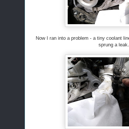
Now I ran into a problem - a tiny coolant line
sprung a leak.