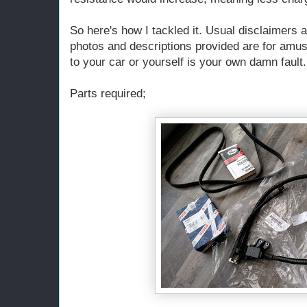
So here's how I tackled it. Usual disclaimers a
photos and descriptions provided are for amu
to your car or yourself is your own damn fault.
Parts required;