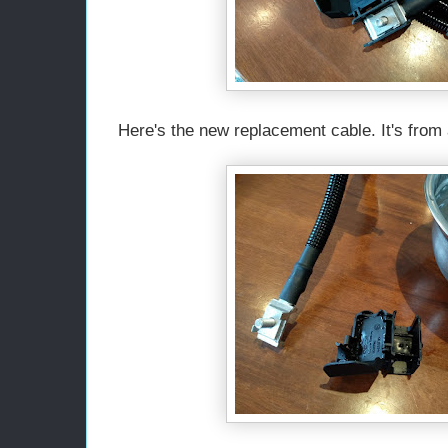
Here's the new replacement cable. It's from a 