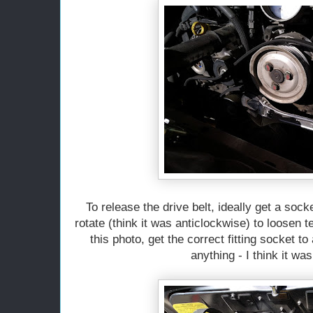
To release the drive belt, ideally get a sock
rotate (think it was anticlockwise) to loosen 
this photo, get the correct fitting socket 
anything - I think it w