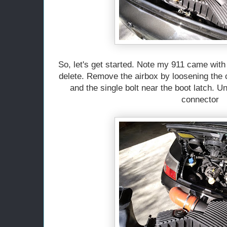
So, let's get started. Note my 911 came with 
delete. Remove the airbox by loosening the c
and the single bolt near the boot latch. 
connector