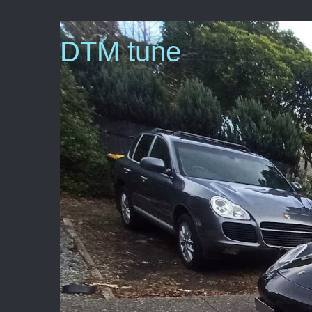
DTM tune