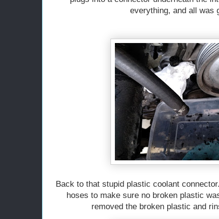
everything, and all was
Back to that stupid plastic coolant connector
hoses to make sure no broken plastic was
removed the broken plastic and ri