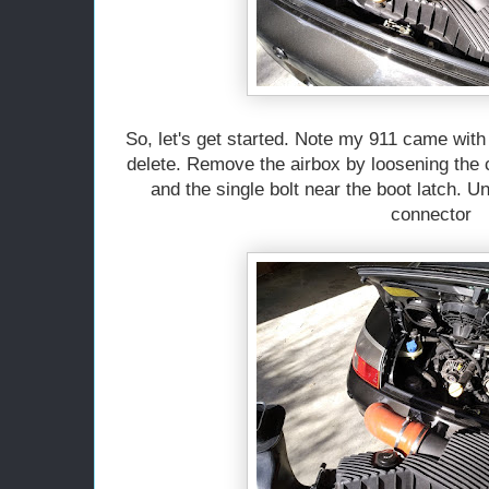
So, let's get started. Note my 911 came with 
delete. Remove the airbox by loosening the c
and the single bolt near the boot latch. 
connector