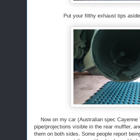
Put your filthy exhaust tips aside
Now on my car (Australian spec Cayenne Tu
pipe/projections visible in the rear muffler, 
them on both sides. Some people report bein