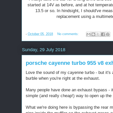
started at 14V as before, and at hot temperatu
13.5 or so. In hindsight, I should've meas
replacement using a multimeter
-
October 05, 2018
No comments:
Sunday, 29 July 2018
porsche cayenne turbo 955 v8 ex
Love the sound of my cayenne turbo - but it's 
burble when you're right at the exhaust.
Many people have done an exhaust bypass - it'
simple (and really cheap!) way to open up the
What we're doing here is bypassing the rear mu