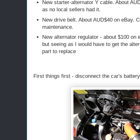
New starter-alternator Y cable. About AU
as no local sellers had it.
New drive belt. About AUD$40 on eBay. C
maintenance.
New alternator regulator - about $100 on 
but seeing as I would have to get the alte
part to replace
First things first - disconnect the car's battery