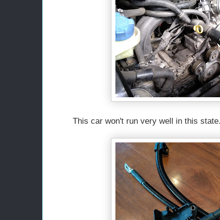
This car won't run very well in this state.