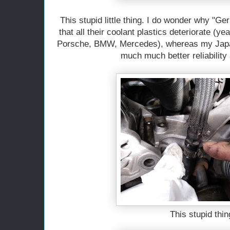
This stupid little thing. I do wonder why "Ge
that all their coolant plastics deteriorate (y
Porsche, BMW, Mercedes), whereas my Japa
much much better reliability
This stupid thin