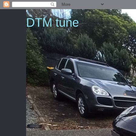
DTM tune