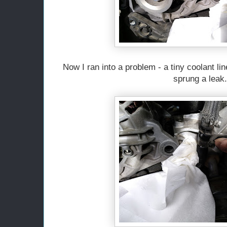
Now I ran into a problem - a tiny coolant line
sprung a leak.