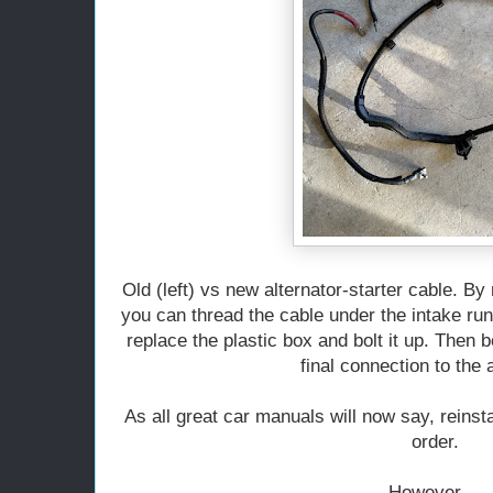
Old (left) vs new alternator-starter cable. By
you can thread the cable under the intake runn
replace the plastic box and bolt it up. Then b
final connection to the a
As all great car manuals will now say, reinst
order.
However....