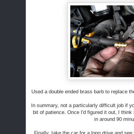
Used a double ended brass barb to replace th
In summary, not a particularly difficult job if 
bit of patience. Once I'd figured it out, I think 
in around 90 minu
Finally, take the car for a long drive and see