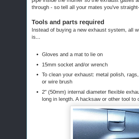
pipe inside the muffler so the exhaust gases a
through - so tell all your mates you've straigh
Tools and parts required
Instead of buying a new exhaust system, all w
is...
Gloves and a mat to lie on
15mm socket and/or wrench
To clean your exhaust: metal polish, rags,
or wire brush
2" (50mm) internal diameter flexible exha
long in length. A hacksaw or other tool to c