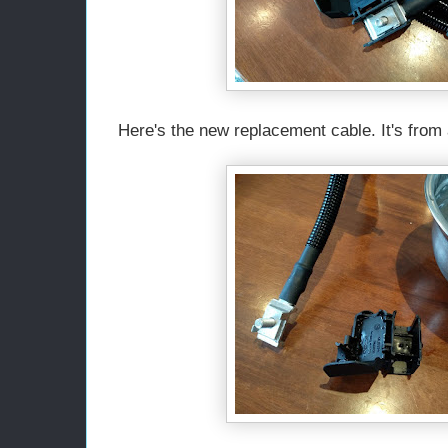
Here's the new replacement cable. It's from a 