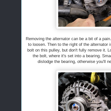
Removing the alternator can be a bit of a pain.
to loosen. Then to the right of the alternator 
bolt on this pulley, but don't fully remove it. 
the bolt, where it's set into a bearing. Sm
dislodge the bearing, otherwise you'll ne