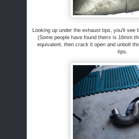
Looking up under the exhaust tips, you'll see 
(Some people have found theirs is 16mm th
equivalent, then crack it open and unbolt t
tips.