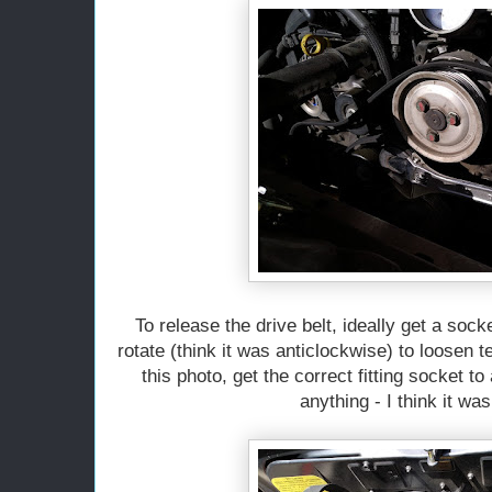
To release the drive belt, ideally get a sock
rotate (think it was anticlockwise) to loosen 
this photo, get the correct fitting socket 
anything - I think it w