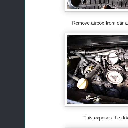
Remove airbox from car a
This exposes the driv