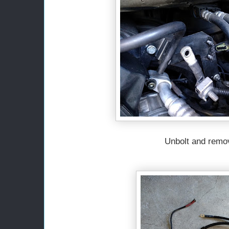
Unbolt and remo