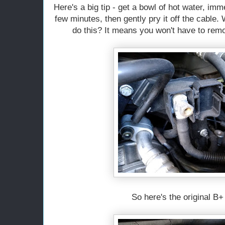
Here's a big tip - get a bowl of hot water, imm
few minutes, then gently pry it off the cable.
do this? It means you won't have to rem
So here's the original B+