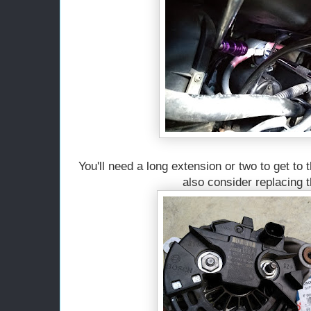
You'll need a long extension or two to get to 
also consider replacing t