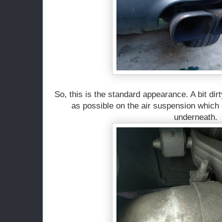
So, this is the standard appearance. A bit dirt
as possible on the air suspension which 
underneath.