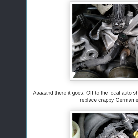
Aaaaand there it goes. Off to the local auto 
replace crappy German e