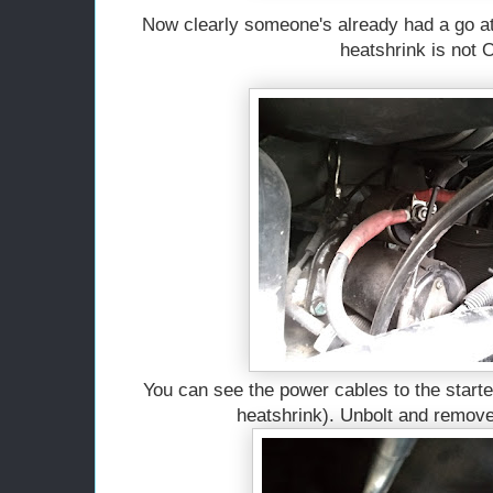
Now clearly someone's already had a go at 
heatshrink is not
You can see the power cables to the starte
heatshrink). Unbolt and remove 