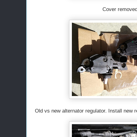
Cover removed
Old vs new alternator regulator. Install new 