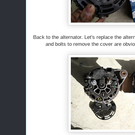
Back to the alternator. Let's replace the alte
and bolts to remove the cover are obviou