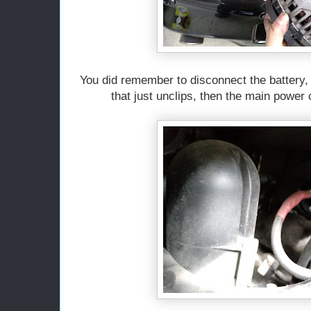
You did remember to disconnect the battery, 
that just unclips, then the main power 