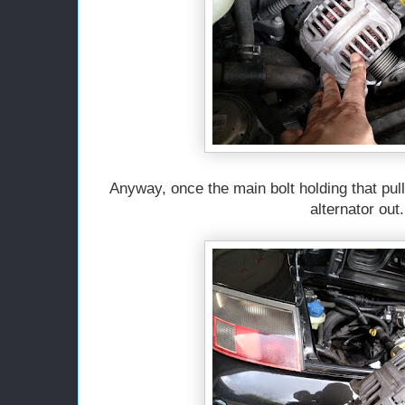
Anyway, once the main bolt holding that pul
alternator out.