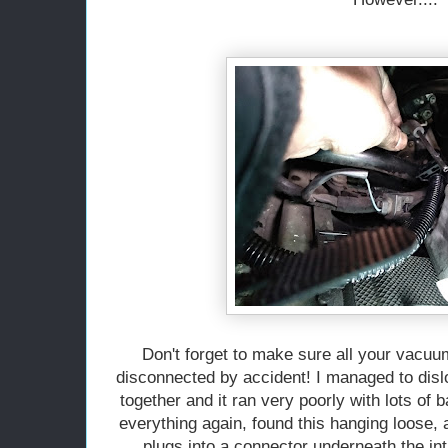
Don't forget to make sure all your vacu
disconnected by accident! I managed to disl
together and it ran very poorly with lots of 
everything again, found this hanging loose, a
plugs into a connector underneath the i