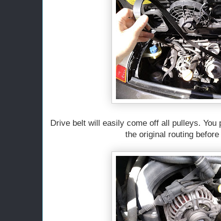
Drive belt will easily come off all pulleys. You
the original routing before