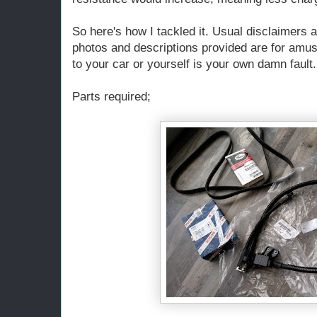
So here's how I tackled it. Usual disclaimers a
photos and descriptions provided are for amu
to your car or yourself is your own damn fault.
Parts required;