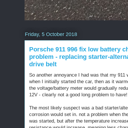
Friday, 5 October 2018
Porsche 911 996 fix low battery c
problem - replacing starter-alter
drive belt
So another annoyance I had was that my 911 w
when I initially started the car, then as it war
the voltage/battery meter would gradually redu
12V - clearly not a good long problem to have!
The most likely suspect was a bad starter/alte
corrosion would set in. not a problem when the
was started, but after the temperature increas
resistance would increase, meaning less charg