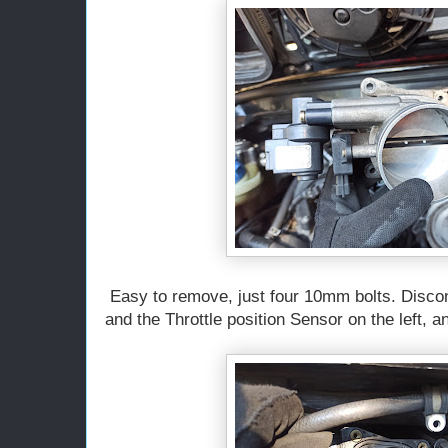
Easy to remove, just four 10mm bolts. Disconn
and the Throttle position Sensor on the left, a