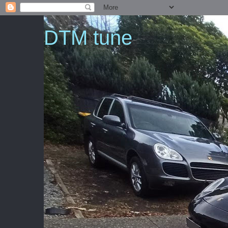
DTM tune