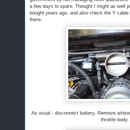
a few days to spare. Thought I might as well pu
bought years ago, and also check the Y cable 
there.
As usual - disconnect battery. Remove airbox.
throttle body.