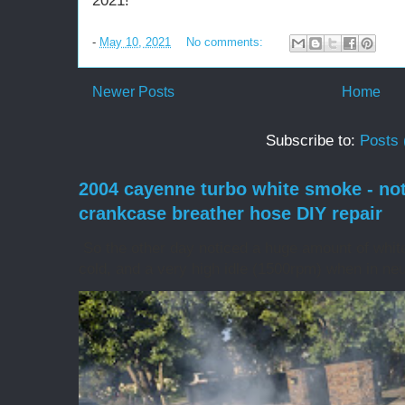
2021!
-
May 10, 2021
No comments:
Newer Posts
Home
Subscribe to:
Posts 
2004 cayenne turbo white smoke - no
crankcase breather hose DIY repair
So the other day noticed a huge amount of whit
cold, and a very high idle (1500rpm) when in neut