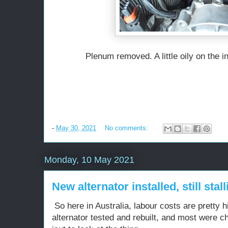
Plenum removed. A little oily on the i
-
May 30, 2021
No comments:
Monday, 10 May 2021
New alternator installed, still stall
So here in Australia, labour costs are pretty 
alternator tested and rebuilt, and most were 