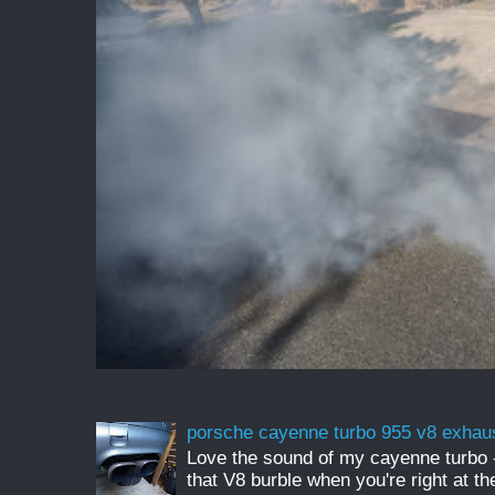
porsche cayenne turbo 955 v8 exhau
Love the sound of my cayenne turbo - 
that V8 burble when you're right at t