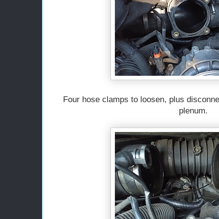
Four hose clamps to loosen, plus disconn
plenum.