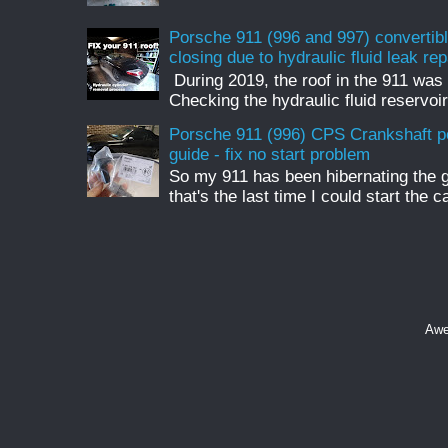
Porsche 911 (996 and 997) convertible
closing due to hydraulic fluid leak rep
During 2019, the roof in the 911 was 
Checking the hydraulic fluid reservoir
Porsche 911 (996) CPS Crankshaft p
guide - fix no start problem
So my 911 has been hibernating the 
that's the last time I could start the c
Awe