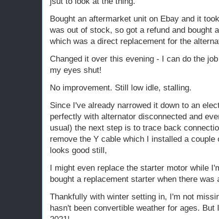
jsut to look at the thing.
Bought an aftermarket unit on Ebay and it took 
was out of stock, so got a refund and bought 
which was a direct replacement for the alternat
Changed it over this evening - I can do the job
my eyes shut!
No improvement. Still low idle, stalling.
Since I've already narrowed it down to an elec
perfectly with alternator disconnected and ev
usual) the next step is to trace back connectio
remove the Y cable which I installed a couple 
looks good still,
I might even replace the starter motor while I'm
bought a replacement starter when there was 
Thankfully with winter setting in, I'm not missi
hasn't been convertible weather for ages. But I