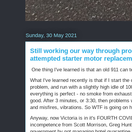
Sunday, 30 May 2021
Still working our way through pro
attempted starter motor replaceme
One thing I've learned is that an old 911 can t
What I've learned recently is that if I start the 
problem, and run with a slightly high idle of 1
everything is perfect - no smoke from exhaust, n
good. After 3 minutes, or 3:30, then problems wi
and misfires, vibrations. So WTF is going on 
Anyway, now Victoria is in it's FOURTH COV
incompetence from Scott Morrison, Greg Hunt, 
government by not managing hotel quarantine or