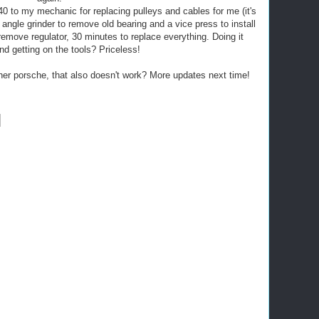
40 to my mechanic for replacing pulleys and cables for me (it's
 angle grinder to remove old bearing and a vice press to install
emove regulator, 30 minutes to replace everything. Doing it
nd getting on the tools? Priceless!
her porsche, that also doesn't work? More updates next time!