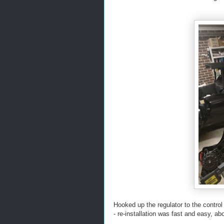
Hooked up the regulator to the control
- re-installation was fast and easy, a