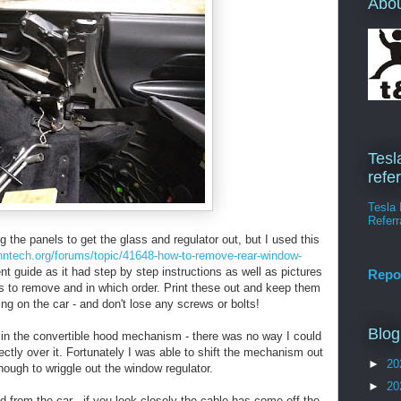
Abo
Tesl
refe
Tesla 
Referr
 the panels to get the glass and regulator out, but I used this
nntech.org/forums/topic/41648-how-to-remove-rear-window-
t guide as it had step by step instructions as well as pictures
Repo
s to remove and in which order. Print these out and keep them
ing on the car - and don't lose any screws or bolts!
Blog
s in the convertible hood mechanism - there was no way I could
ectly over it. Fortunately I was able to shift the mechanism out
►
20
nough to wriggle out the window regulator.
►
20
d from the car - if you look closely the cable has come off the