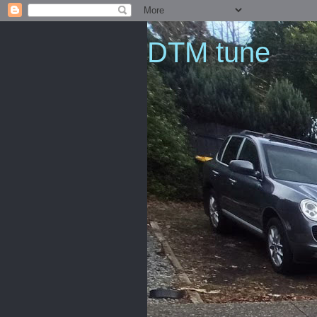
DTM tune