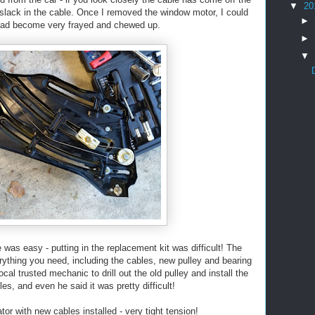
▼
20
of slack in the cable. Once I removed the window motor, I could
►
had become very frayed and chewed up.
►
▼
as easy - putting in the replacement kit was difficult! The
ything you need, including the cables, new pulley and bearing
ocal trusted mechanic to drill out the old pulley and install the
es, and even he said it was pretty difficult!
tor with new cables installed - very tight tension!