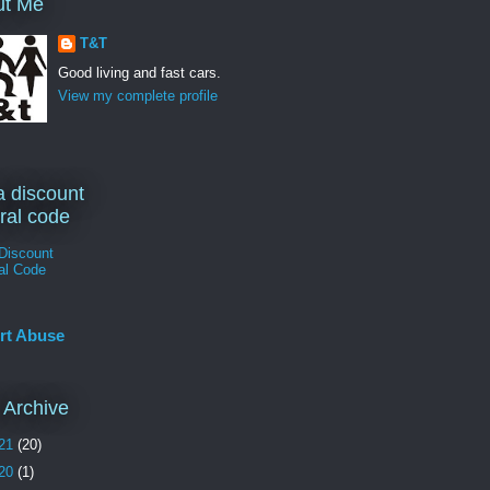
ut Me
T&T
Good living and fast cars.
View my complete profile
a discount
rral code
Discount
al Code
rt Abuse
 Archive
21
(20)
20
(1)