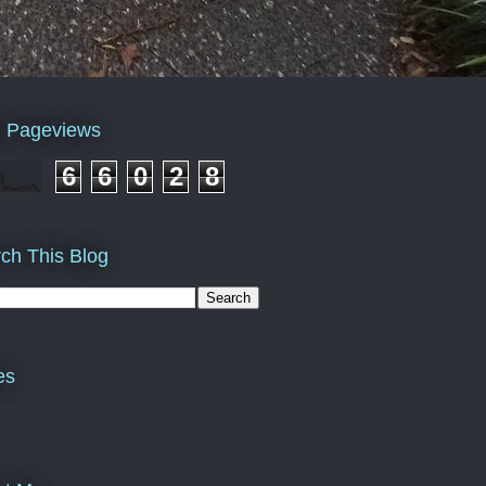
l Pageviews
6
6
0
2
8
ch This Blog
es