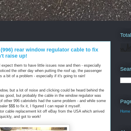
Tota
(996) rear window regulator cable to fix
t raise up!
expect them to have little issues now and then - especially
Sear
oticed the other day when putting the roof up, the passenger
a bit of a problem - especially if it's going to rain!
ndow, but a lot of noise and clicking could be heard behind the
was good, but probably the cable in the window regulator was
Pag
 of other 996 cabriolets had the same problem - and while some
ler $$$ to fix it, I figured I can repair it myself.
tor cable replacement kit off eBay from the USA which arrived
Home
quickly, and got to work!