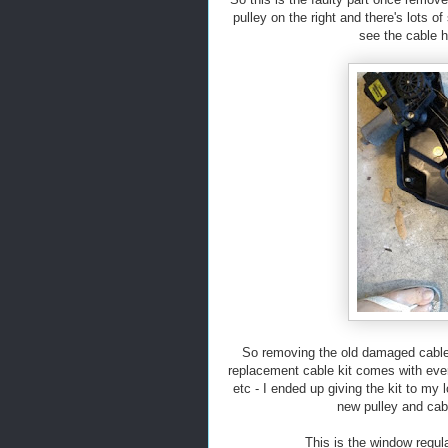
pulley on the right and there's lots 
see the cable 
So removing the old damaged cable w
replacement cable kit comes with ever
etc - I ended up giving the kit to my l
new pulley and cabl
This is the window regula