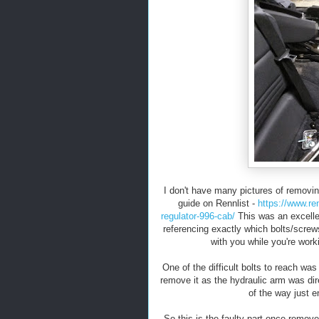
I don't have many pictures of removing
guide on Rennlist -
https://www.re
regulator-996-cab/
This was an excellen
referencing exactly which bolts/screw
with you while you're work
One of the difficult bolts to reach wa
remove it as the hydraulic arm was dir
of the way just e
So this is the faulty part once remove