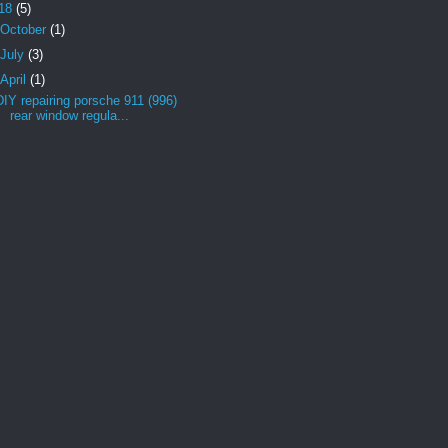
18
(5)
October
(1)
July
(3)
April
(1)
DIY repairing porsche 911 (996)
rear window regula...