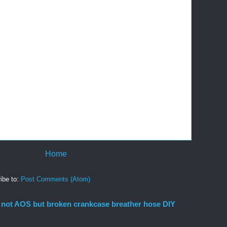
Home
ibe to:
Post Comments (Atom)
 not AOS but broken crankcase breather hose DIY