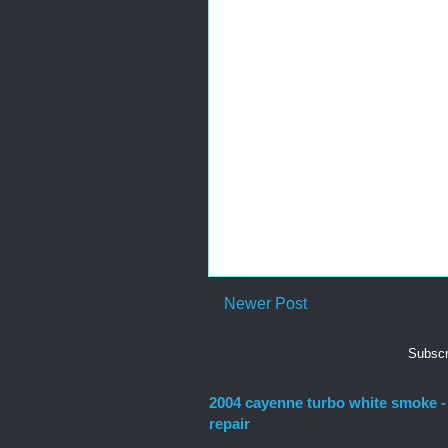
Newer Post
Subscr
2004 cayenne turbo white smoke -
repair