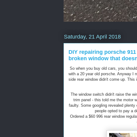
Saturday, 21 April 2018
DIY repairing porsche 911 
broken window that doesn'
So when you buy old cars, you should 
with a 20 year old porsche. Anyway I n
side rear window didn't come up. This is 
The window switch didn't raise the wi
trim panel - this told me the motor 
faulty. Some googling revealed plenty
people opted to pay a dea
Ordered a $60 996 rear window regula