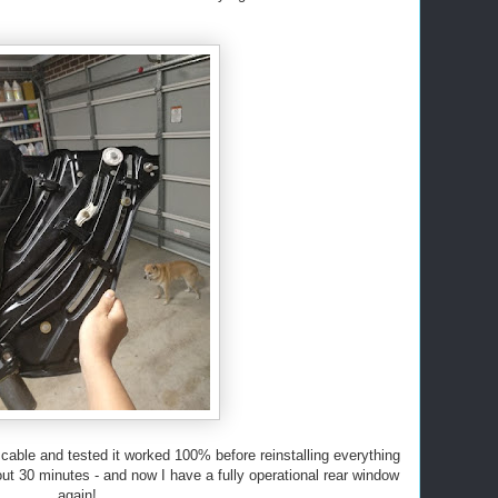
 cable and tested it worked 100% before reinstalling everything
bout 30 minutes - and now I have a fully operational rear window
again!