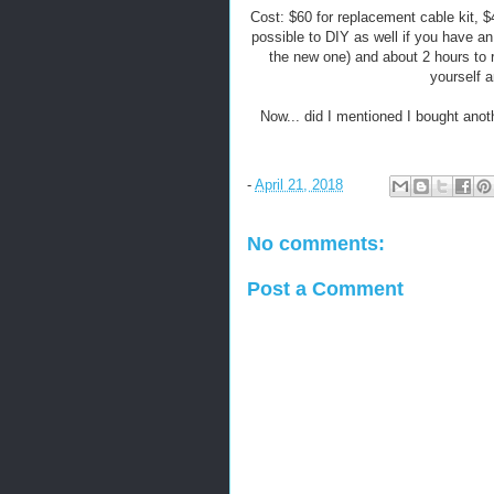
Cost: $60 for replacement cable kit, $
possible to DIY as well if you have an
the new one) and about 2 hours to r
yourself a
Now... did I mentioned I bought anot
-
April 21, 2018
No comments:
Post a Comment