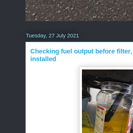
Tuesday, 27 July 2021
Checking fuel output before filter,
installed