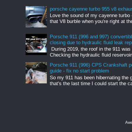
porsche cayenne turbo 955 v8 exhau
Love the sound of my cayenne turbo - 
that V8 burble when you're right at t
Porsche 911 (996 and 997) convertible
closing due to hydraulic fluid leak rep
During 2019, the roof in the 911 was 
Checking the hydraulic fluid reservoir
Porsche 911 (996) CPS Crankshaft p
guide - fix no start problem
So my 911 has been hibernating the 
that's the last time I could start the c
Awe