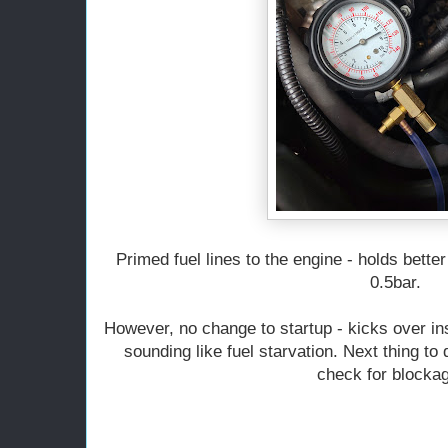
Primed fuel lines to the engine - holds bette
0.5bar.
However, no change to startup - kicks over ins
sounding like fuel starvation. Next thing to
check for blocka