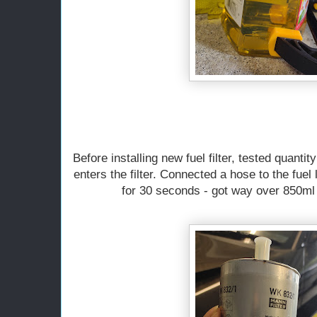
Before installing new fuel filter, tested quantit
enters the filter. Connected a hose to the fuel
for 30 seconds - got way over 850ml 