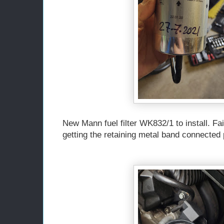
New Mann fuel filter WK832/1 to install. Fai
getting the retaining metal band connected 