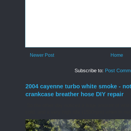
Newer Post
Home
Subscribe to:
Post Comme
2004 cayenne turbo white smoke - no
crankcase breather hose DIY repair
So the other day noticed a huge amount of whit
cold, and a very high idle (1500rpm) when in neut