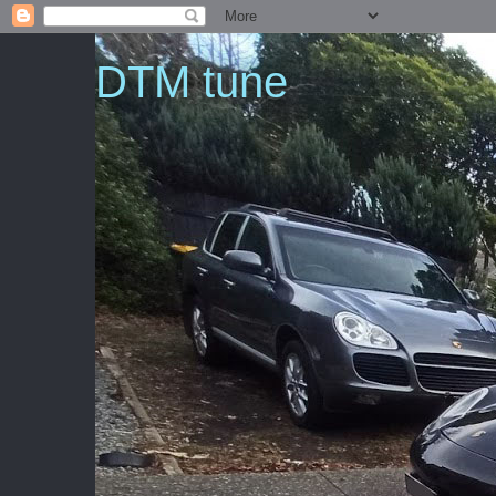
DTM tune