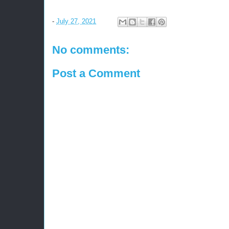
-
July 27, 2021
No comments:
Post a Comment